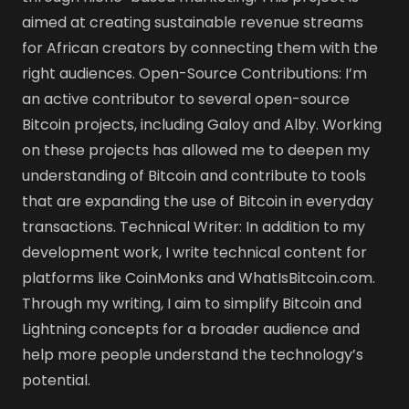
aimed at creating sustainable revenue streams
for African creators by connecting them with the
right audiences. Open-Source Contributions: I’m
an active contributor to several open-source
Bitcoin projects, including Galoy and Alby. Working
on these projects has allowed me to deepen my
understanding of Bitcoin and contribute to tools
that are expanding the use of Bitcoin in everyday
transactions. Technical Writer: In addition to my
development work, I write technical content for
platforms like CoinMonks and WhatIsBitcoin.com.
Through my writing, I aim to simplify Bitcoin and
Lightning concepts for a broader audience and
help more people understand the technology’s
potential.