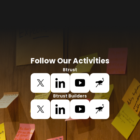
Follow Our Activities
Btrust
Btrust Builders