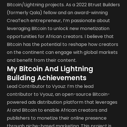
Bitcoin/Lightning projects. As a 2022 Btrust Builders
(formerly Qala) fellow and an award-winning
CreaTech entrepreneur, I’m passionate about
leveraging Bitcoin to unlock new monetization
opportunities for African creators. I believe that
Bitcoin has the potential to reshape how creators
on the continent can engage with global markets
and benefit from their content.
My Bitcoin And Lightning
Building Achievements
Lead Contributor to Vyouz: I’m the lead
contributor to Vyouz, an open-source Bitcoin-
powered ads distribution platform that leverages
AI and Bitcoin to enable African creators and
publishers to monetize their online presence
through niche-based marketing. This project is