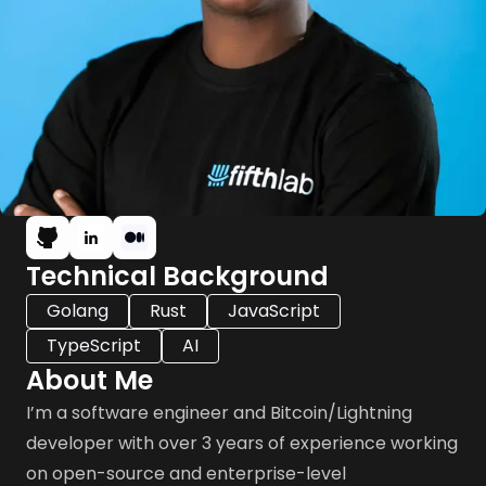
Technical Background
Golang
Rust
JavaScript
TypeScript
AI
About Me
I’m a software engineer and Bitcoin/Lightning
developer with over 3 years of experience working
on open-source and enterprise-level