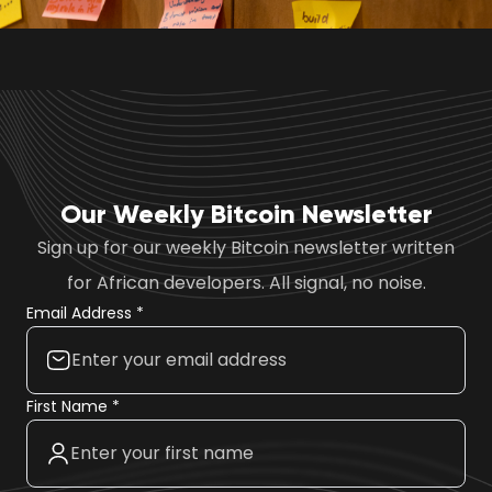
Our Weekly Bitcoin Newsletter
Sign up for our weekly Bitcoin newsletter written
for African developers. All signal, no noise.
Email Address *
First Name *