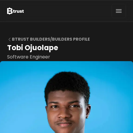
BTRUST BUILDERS/BUILDERS PROFILE
Tobi Ojuolape
Software Engineer