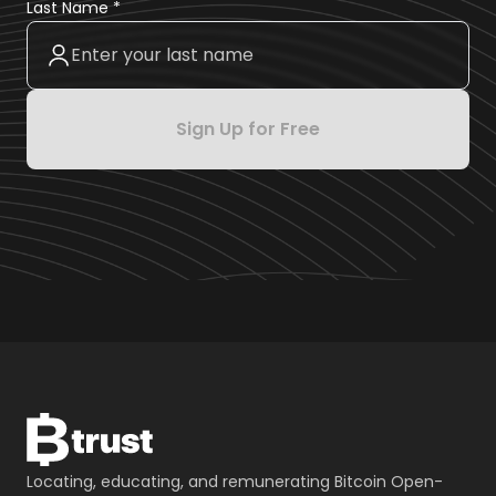
Last Name *
Sign Up for Free
Locating, educating, and remunerating Bitcoin Open-